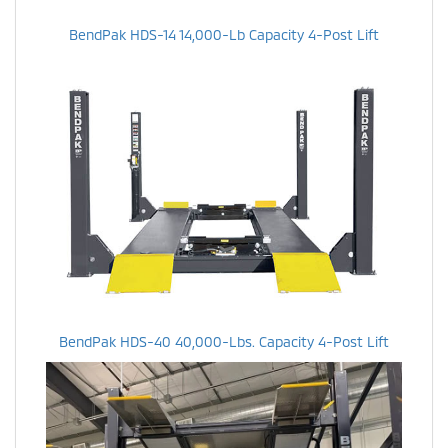
BendPak HDS-14 14,000-Lb Capacity 4-Post Lift
BendPak HDS-40 40,000-Lbs. Capacity 4-Post Lift