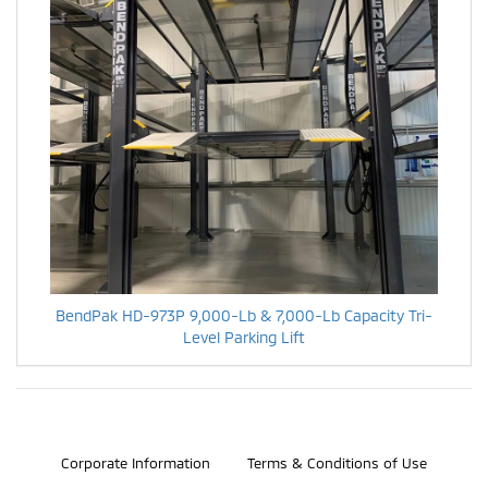
BendPak HD-973P 9,000-Lb & 7,000-Lb Capacity Tri-
Level Parking Lift
©2026 Bosch Automotive Service Solutions, Inc.
Corporate Information
Terms & Conditions of Use