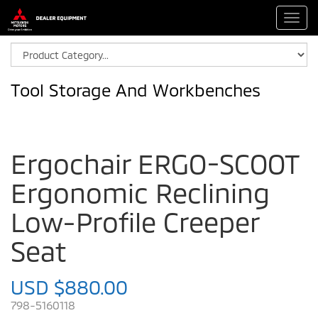
Toggl
navig
Tool Storage And Workbenches
Ergochair ERGO-SCOOT
Ergonomic Reclining
Low-Profile Creeper
Seat
USD $880.00
798-5160118