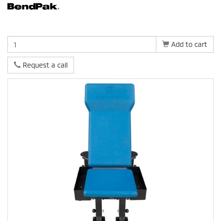
Add to cart
Request a call