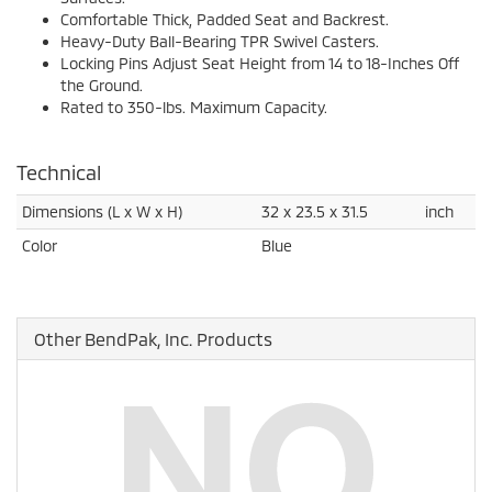
Comfortable Thick, Padded Seat and Backrest.
Heavy-Duty Ball-Bearing TPR Swivel Casters.
Locking Pins Adjust Seat Height from 14 to 18-Inches Off
the Ground.
Rated to 350-lbs. Maximum Capacity.
Technical
Dimensions (L x W x H)
32 x 23.5 x 31.5
inch
Color
Blue
Other BendPak, Inc. Products