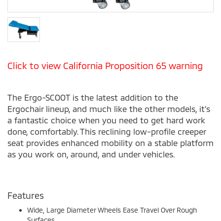
Click to view California Proposition 65 warning
The Ergo-SCOOT is the latest addition to the
Ergochair lineup, and much like the other models, it’s
a fantastic choice when you need to get hard work
done, comfortably. This reclining low-profile creeper
seat provides enhanced mobility on a stable platform
as you work on, around, and under vehicles.
Features
Wide, Large Diameter Wheels Ease Travel Over Rough
Surfaces.