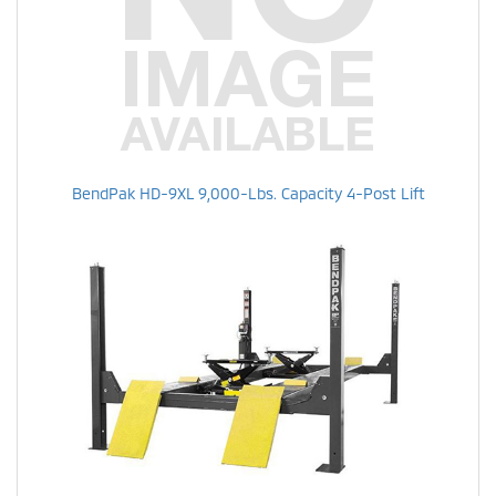
BendPak HD-9XL 9,000-Lbs. Capacity 4-Post Lift