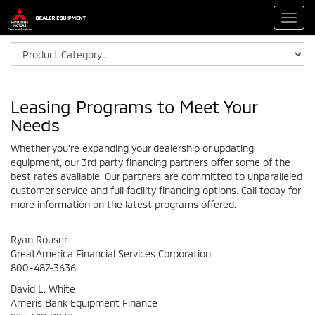
Toggl
navig
Leasing Programs to Meet Your
Needs
Whether you're expanding your dealership or updating
equipment, our 3rd party financing partners offer some of the
best rates available. Our partners are committed to unparalleled
customer service and full facility financing options. Call today for
more information on the latest programs offered.
Ryan Rouser
GreatAmerica Financial Services Corporation
800-487-3636
David L. White
Ameris Bank Equipment Finance