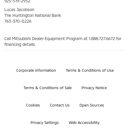
925-519-2932
Lucas Jacobson
The Huntington National Bank
763-370-0226
Call Mitsubishi Dealer Equipment Program at
1.888.727.6672
for
financing details.
©2026 Bosch Automotive Service Solutions, Inc.
Corporate Information
Terms & Conditions of Use
Terms & Conditions of Sale
Privacy Notice
Cookies
Contact Us
Open Sources
Privacy Settings
Web Accessibility