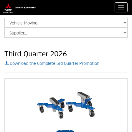
Toggl
navig
Third Quarter 2026
Download the Complete 3rd Quarter Promotion