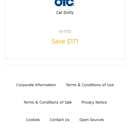
Car Dolly
16-1572
Save
$171
©2026 Bosch Automotive Service Solutions, Inc.
Corporate Information
Terms & Conditions of Use
Terms & Conditions of Sale
Privacy Notice
Cookies
Contact Us
Open Sources