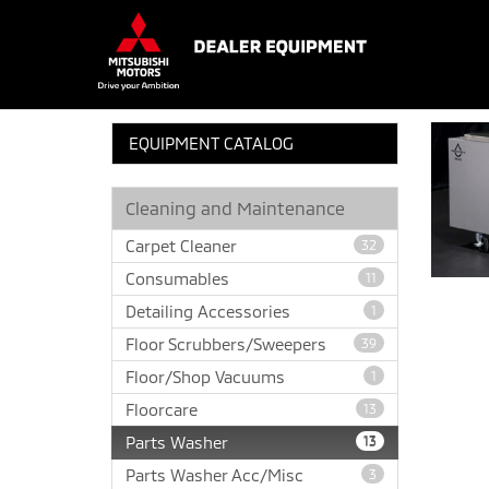
EQUIPMENT CATALOG
Cleaning and Maintenance
Carpet Cleaner
32
Consumables
11
Detailing Accessories
1
Floor Scrubbers/Sweepers
39
Floor/Shop Vacuums
1
Floorcare
13
Parts Washer
13
Parts Washer Acc/Misc
3