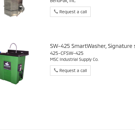
BendPak, Inc.
Request a call
SW-425 SmartWasher, Signature s
425-CFSW-425
MSC Industrial Supply Co.
Request a call