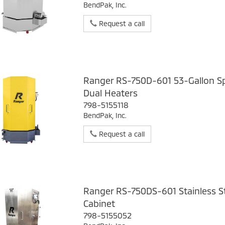
BendPak, Inc.
Request a call
Ranger RS-750D-601 53-Gallon Sp
Dual Heaters
798-5155118
BendPak, Inc.
Request a call
Ranger RS-750DS-601 Stainless S
Cabinet
798-5155052