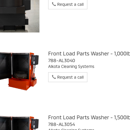
Request a call
Front Load Parts Washer - 1,000l
788-AL3040
Alkota Cleaning Systems
Request a call
Front Load Parts Washer - 1,500l
788-AL3054