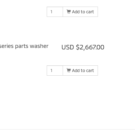
Add to cart
eries parts washer
USD $2,667.00
Add to cart