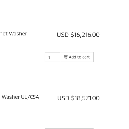
inet Washer
USD $16,216.00
Add to cart
s Washer UL/CSA
USD $18,571.00