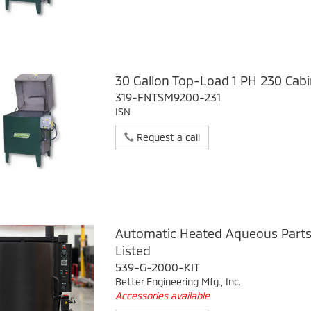
30 Gallon Top-Load 1 PH 230 Cab
319-FNTSM9200-231
ISN
Request a call
Automatic Heated Aqueous Part
Listed
539-G-2000-KIT
Better Engineering Mfg., Inc.
Accessories available