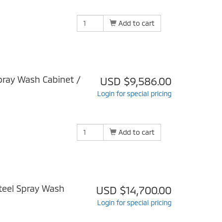
Add to cart
ray Wash Cabinet /
USD $9,586.00
Login for special pricing
Add to cart
teel Spray Wash
USD $14,700.00
Login for special pricing