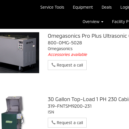
Service Tools
Equipment
Deals
Logi
Overview
Facility 
Omegasonics Pro Plus Ultrasonic 
800-OMG-5028
Omegasonics
Accessories available
Request a call
30 Gallon Top-Load 1 PH 230 Cab
319-FNTSM9200-231
ISN
Request a call