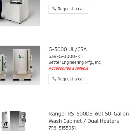
Request a call
G-3000 UL/CSA
539-G-3000-KIT
Better Engineering Mfg., Inc.
Accessories available
Request a call
Ranger RS-500DS-601 50-Gallon S
Wash Cabinet / Dual Heaters
798-5155051