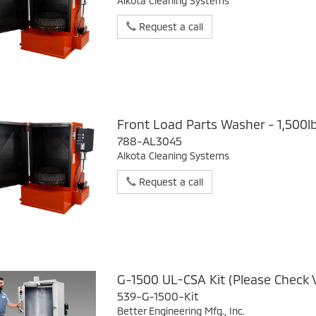
Alkota Cleaning Systems
Request a call
Front Load Parts Washer - 1,500l
788-AL3045
Alkota Cleaning Systems
Request a call
G-1500 UL-CSA Kit (Please Check 
539-G-1500-Kit
Better Engineering Mfg., Inc.