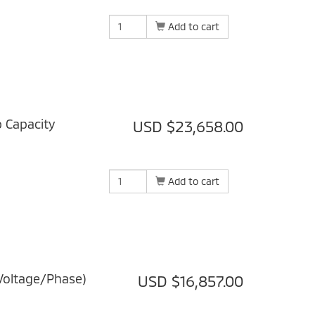
Add to cart
b Capacity
USD $23,658.00
Add to cart
Voltage/Phase)
USD $16,857.00