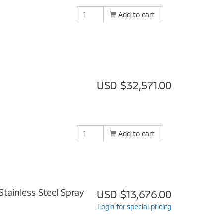
Add to cart
USD $32,571.00
Add to cart
tainless Steel Spray
USD $13,676.00
Login for special pricing