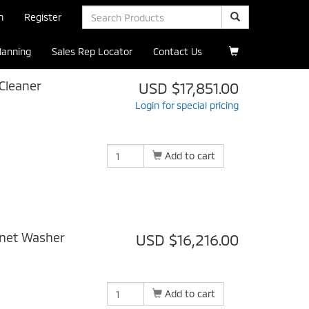
n
Register
Planning
Sales Rep Locator
Contact Us
Cleaner
USD $17,851.00
Login for special pricing
Add to cart
inet Washer
USD $16,216.00
Add to cart