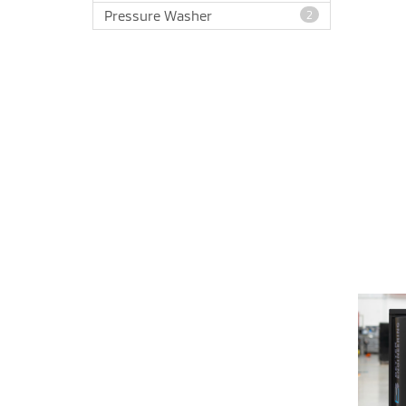
Pressure Washer
2