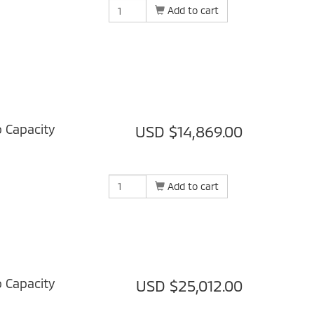
Add to cart
b Capacity
USD $14,869.00
Add to cart
b Capacity
USD $25,012.00